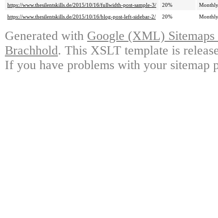
https://www.thesilentskills.de/2015/10/16/fullwidth-post-sample-3/
20%
Monthl
https://www.thesilentskills.de/2015/10/16/blog-post-left-sidebar-2/
20%
Monthl
Generated with
Google (XML) Sitemaps G
Brachhold
. This XSLT template is releas
If you have problems with your sitemap p