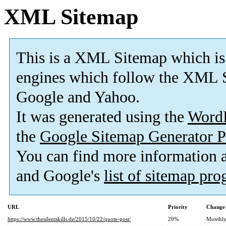
XML Sitemap
This is a XML Sitemap which is
engines which follow the XML S
Google and Yahoo.
It was generated using the
Word
the
Google Sitemap Generator P
You can find more information
and Google's
list of sitemap pr
URL
Priority
Change 
https://www.thesilentskills.de/2015/10/22/quote-post/
20%
Monthl