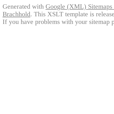
Generated with
Google (XML) Sitemaps G
Brachhold
. This XSLT template is releas
If you have problems with your sitemap p