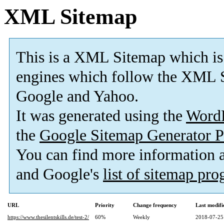
XML Sitemap
This is a XML Sitemap which is
engines which follow the XML S
Google and Yahoo.
It was generated using the
Word
the
Google Sitemap Generator P
You can find more information
and Google's
list of sitemap pr
URL
Priority
Change frequency
Last modif
https://www.thesilentskills.de/test-2/
60%
Weekly
2018-07-25